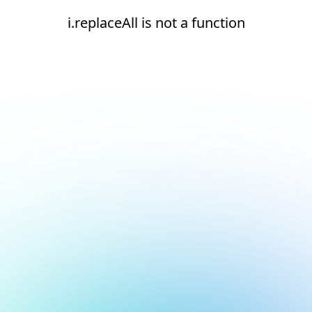
i.replaceAll is not a function